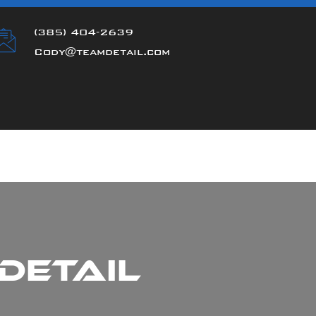
(385) 404-2639
Cody@teamdetail.com
Detail