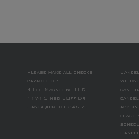
Please make all checks
Cancel
payable to:
We und
4 Leg Marketing LLC
can ch
1174 S Red Cliff Dr
cancel
Santaquin, UT 84655
appoin
least 
schedu
Cancel