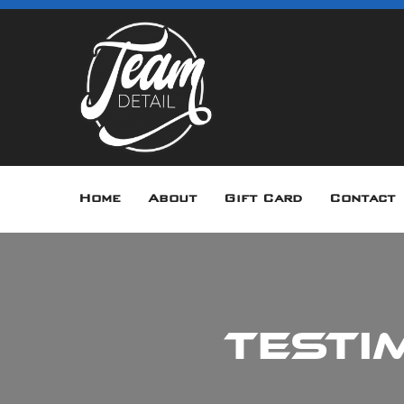
Home
About
Gift Card
Contact
Testi