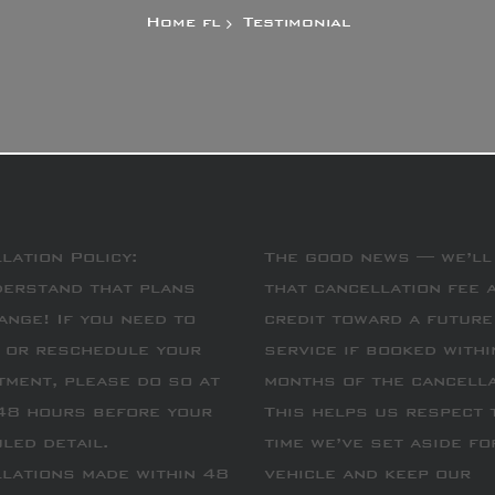
Home
Testimonial
lation Policy:
The good news — we’ll
erstand that plans
that cancellation fee 
ange! If you need to
credit toward a future
 or reschedule your
service if booked withi
tment, please do so at
months of the cancella
48 hours before your
This helps us respect 
led detail.
time we’ve set aside fo
lations made within 48
vehicle and keep our