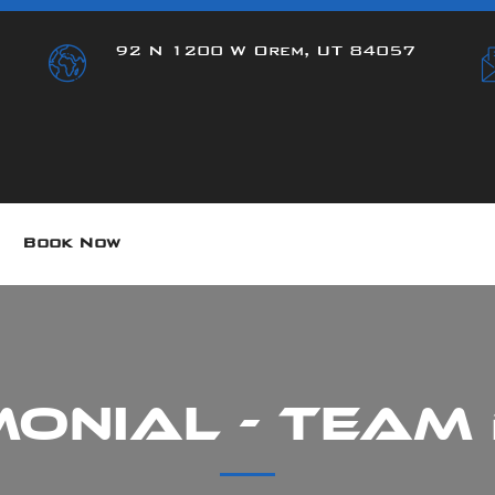
92 N 1200 W Orem, UT 84057
Book Now
monial - Team 