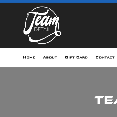
Home
About
Gift Card
Contact
Te