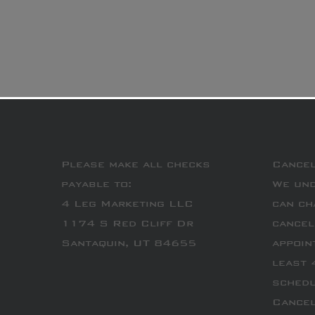
Please make all checks
Cancel
payable to:
We und
4 Leg Marketing LLC
can ch
1174 S Red Cliff Dr
cancel
Santaquin, UT 84655
appoin
least 
schedu
Cancel