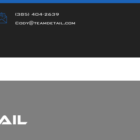
(385) 404-2639
Cody@teamdetail.com
ail