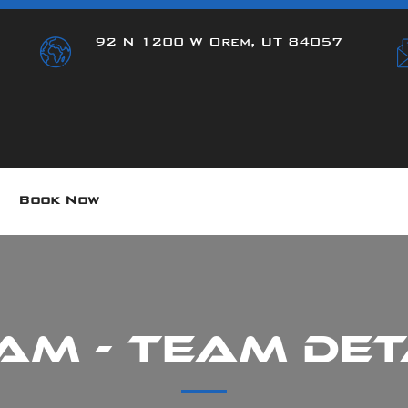
92 N 1200 W Orem, UT 84057
Book Now
am - Team Det