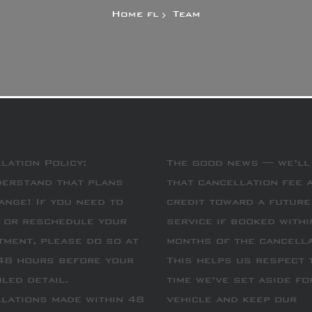
Home
Team
lation Policy:
The good news — we’ll
erstand that plans
that cancellation fee 
ange! If you need to
credit toward a future
 or reschedule your
service if booked withi
tment, please do so at
months of the cancella
48 hours before your
This helps us respect 
led detail.
time we’ve set aside fo
lations made within 48
vehicle and keep our