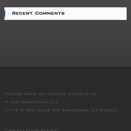
Recent Comments
Please make all checks payable to:
4 Leg Marketing LLC
1174 S Red Cliff Dr Santaquin, UT 84655
Cancellation Policy: