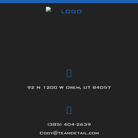
92 N 1200 W Orem, UT 84057
(385) 404-2639
Cody@teamdetail.com