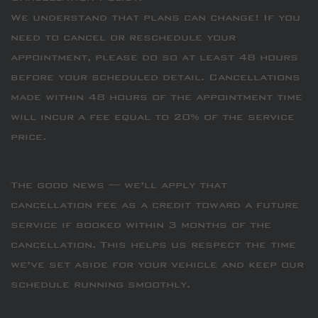
We understand that plans can change! If you
need to cancel or reschedule your
appointment, please do so at least 48 hours
before your scheduled detail. Cancellations
made within 48 hours of the appointment time
will incur a fee equal to 20% of the service
price.
The good news — we’ll apply that
cancellation fee as a credit toward a future
service if booked within 3 months of the
cancellation. This helps us respect the time
we’ve set aside for your vehicle and keep our
schedule running smoothly.