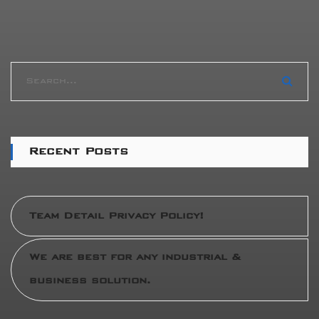
Recent Posts
Team Detail Privacy Policy!
We are best for any industrial &
business solution.