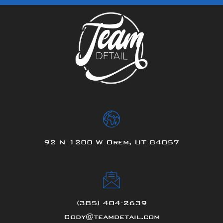
92 N 1200 W Orem, UT 84057
(385) 404-2639
Cody@teamdetail.com