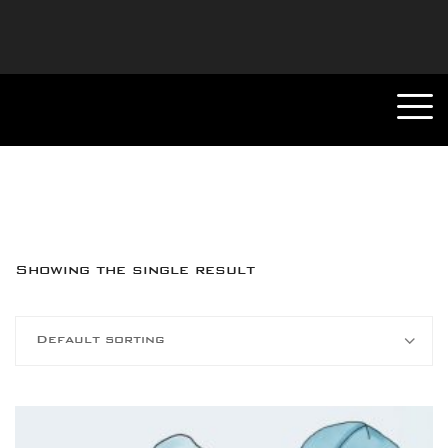
Showing the single result