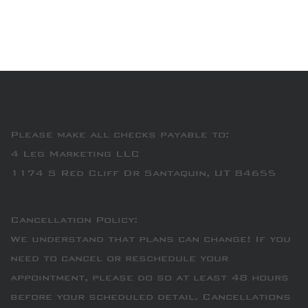
Please make all checks payable to:
4 Leg Marketing LLC
1174 S Red Cliff Dr Santaquin, UT 84655
Cancellation Policy:
We understand that plans can change! If you
need to cancel or reschedule your
appointment, please do so at least 48 hours
before your scheduled detail. Cancellations