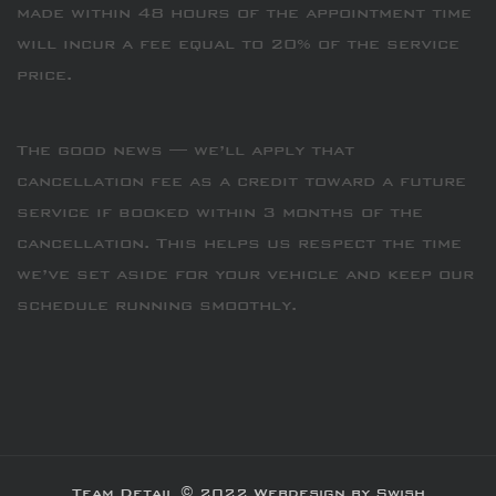
made within 48 hours of the appointment time
will incur a fee equal to 20% of the service
price.
The good news — we’ll apply that
cancellation fee as a credit toward a future
service if booked within 3 months of the
cancellation. This helps us respect the time
we’ve set aside for your vehicle and keep our
schedule running smoothly.
Team Detail © 2022 Webdesign by Swish