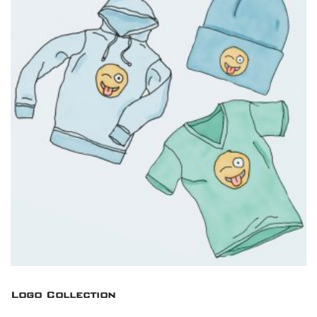
Logo Collection