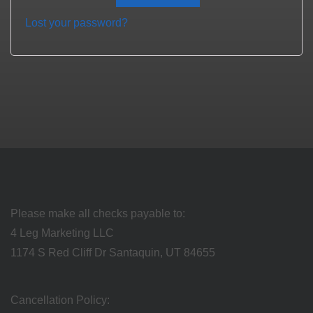
Lost your password?
Please make all checks payable to:
4 Leg Marketing LLC
1174 S Red Cliff Dr Santaquin, UT 84655
Cancellation Policy: