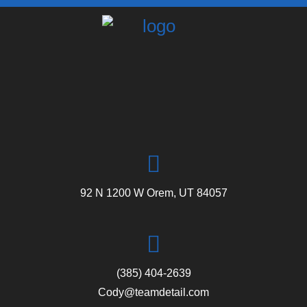
92 N 1200 W Orem, UT 84057
(385) 404-2639
Cody@teamdetail.com