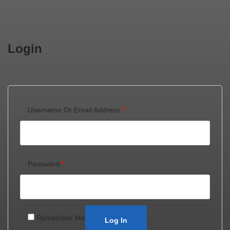
Login
Username Or Email Address
*
Password
*
Remember Me
Log In