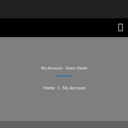
My Account - Team Detail
Home
My Account