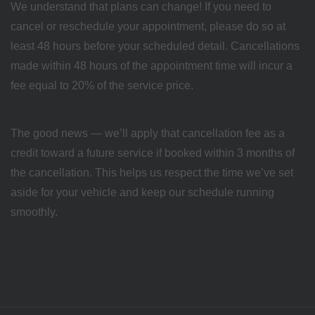
We understand that plans can change! If you need to
cancel or reschedule your appointment, please do so at
least 48 hours before your scheduled detail. Cancellations
made within 48 hours of the appointment time will incur a
fee equal to 20% of the service price.
The good news — we’ll apply that cancellation fee as a
credit toward a future service if booked within 3 months of
the cancellation. This helps us respect the time we’ve set
aside for your vehicle and keep our schedule running
smoothly.